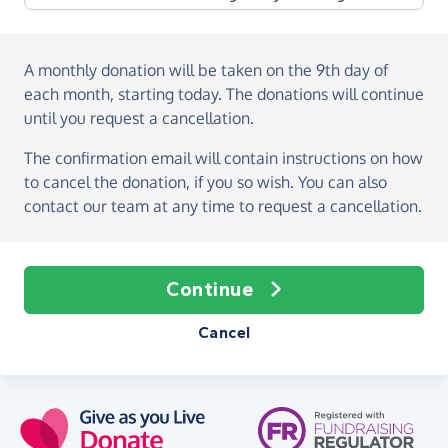
A monthly donation
will be taken on the
9th day of
each month, starting today
. The donations will continue
until you request a cancellation.
The confirmation email will contain instructions on how
to cancel the donation, if you so wish. You can also
contact our team at any time to request a cancellation.
Continue
Cancel