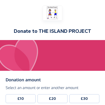
Donate to
THE ISLAND PROJECT
(in pounds sterling)
Donation amount
Select an amount or enter another amount
£10
£20
£30