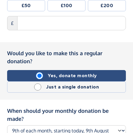
£50
£100
£200
£
Would you like to make this a regular
donation?
Yes, donate monthly
Just a single donation
When should your monthly donation be
made?