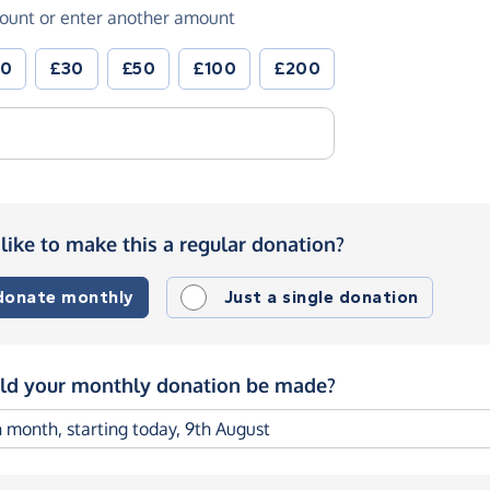
ount or enter another amount
20
£30
£50
£100
£200
like to make this a regular donation?
 donate monthly
Just a single donation
d your monthly donation be made?