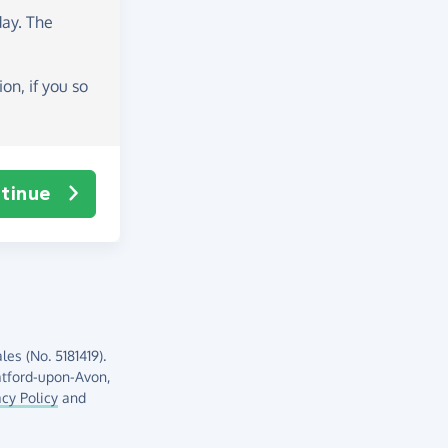
day
. The
on, if you so
tinue
es (No. 5181419).
atford-upon-Avon,
acy Policy
and