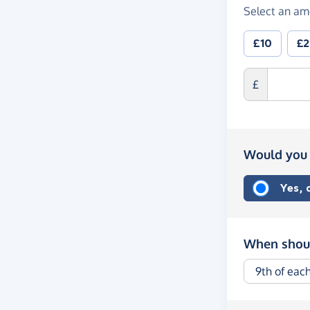
Select an am
£10
£
£
Would you 
Yes,
When shoul