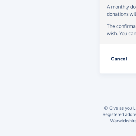
A monthly d
donations wil
The confirmat
wish. You can
Cancel
© Give as you Li
Registered addr
Warwickshire