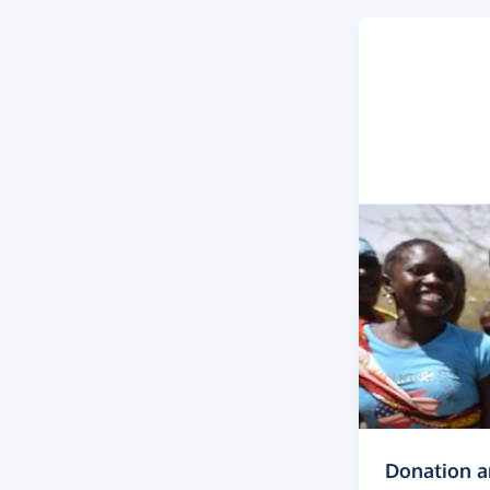
Donation 