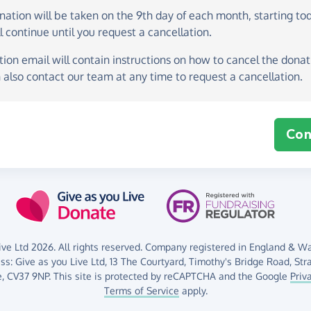
onation
will be taken on the
9th day of each month, starting to
l continue until you request a cancellation.
ion email will contain instructions on how to cancel the donati
 also contact our team at any time to request a cancellation.
Con
ve Ltd 2026. All rights reserved. Company registered in England & Wal
ess:
Give as you Live Ltd,
13 The Courtyard,
Timothy's Bridge Road,
Str
,
CV37 9NP.
This site is protected by reCAPTCHA and the Google
Priv
Terms of Service
apply.