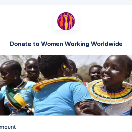
Donate to
Women Working Worldwide
(in pounds sterling)
amount