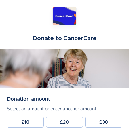
Donate to
CancerCare
(in pounds sterling)
Donation amount
Select an amount or enter another amount
£10
£20
£30