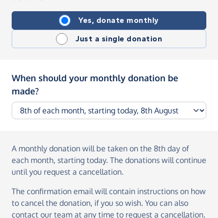
Yes, donate monthly
Just a single donation
When should your monthly donation be
made?
A monthly donation
will be taken on the
8th day of
each month, starting today
. The donations will continue
until you request a cancellation.
The confirmation email will contain instructions on how
to cancel the donation, if you so wish. You can also
contact our team at any time to request a cancellation.