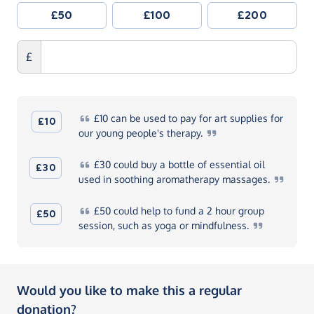
£50
£100
£200
£
£10
can be used to pay for art supplies for
£10
our young people's
therapy.
£30
could buy a bottle of essential oil
£30
used in soothing aromatherapy
massages.
£50
could help to fund a 2 hour group
£50
session, such as yoga or
mindfulness.
Would you like to make this a regular
donation?