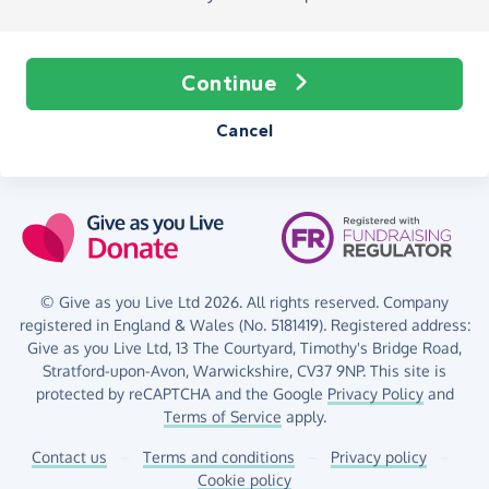
Continue
Cancel
© Give as you Live Ltd 2026. All rights reserved. Company
registered in England & Wales (No. 5181419). Registered address:
Give as you Live Ltd,
13 The Courtyard,
Timothy's Bridge Road,
Stratford-upon-Avon,
Warwickshire,
CV37 9NP.
This site is
protected by reCAPTCHA and the Google
Privacy Policy
and
Terms of Service
apply.
Contact us
–
Terms and conditions
–
Privacy policy
–
Cookie policy