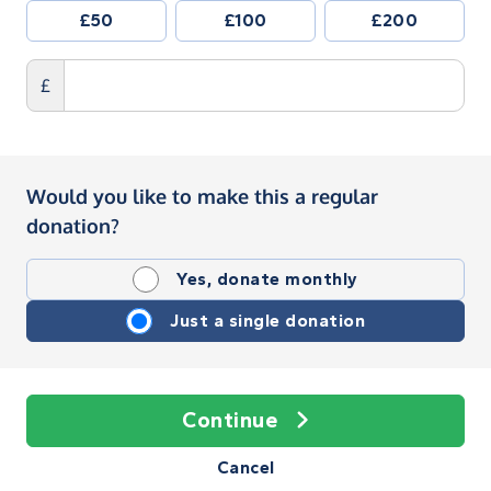
£50
£100
£200
£
Would you like to make this a regular
donation?
Yes, donate monthly
Just a single donation
Continue
Cancel