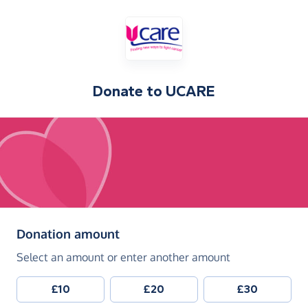
Donate to
UCARE
(in pounds sterling)
Donation amount
Select an amount or enter another amount
£10
£20
£30