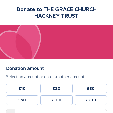
Donate to
THE GRACE CHURCH
HACKNEY TRUST
(in pounds sterling)
Donation amount
Select an amount or enter another amount
£10
£20
£30
£50
£100
£200