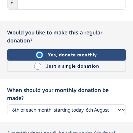
£
Would you like to make this a regular
donation?
Yes, donate monthly
Just a single donation
When should your monthly donation be
made?