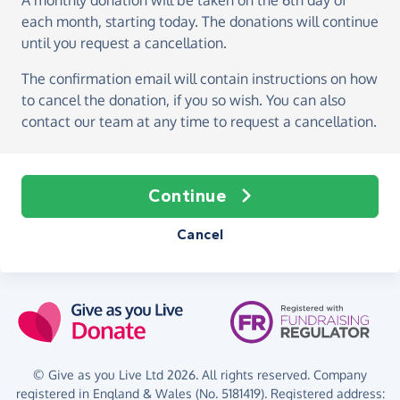
A monthly donation
will be taken on the
6th day of
each month, starting today
. The donations will continue
until you request a cancellation.
The confirmation email will contain instructions on how
to cancel the donation, if you so wish. You can also
contact our team at any time to request a cancellation.
Continue
Cancel
© Give as you Live Ltd 2026. All rights reserved. Company
registered in England & Wales (No. 5181419). Registered address: