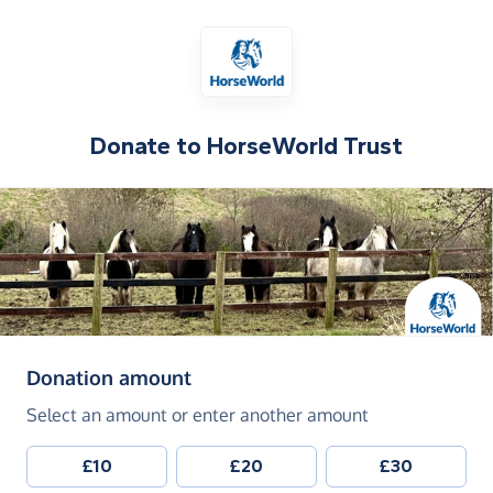
Donate to
HorseWorld Trust
(in pounds sterling)
Donation amount
Select an amount or enter another amount
£10
£20
£30