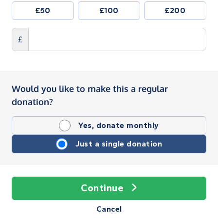
£50
£100
£200
£
Would you like to make this a regular
donation?
Yes, donate monthly
Just a single donation
Continue
Cancel