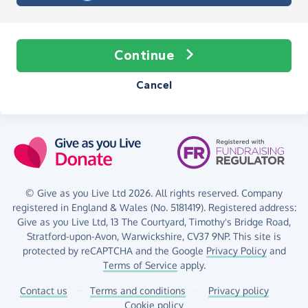
Continue
Cancel
© Give as you Live Ltd 2026. All rights reserved. Company
registered in England & Wales (No. 5181419). Registered address:
Give as you Live Ltd,
13 The Courtyard,
Timothy's Bridge Road,
Stratford-upon-Avon,
Warwickshire,
CV37 9NP.
This site is
protected by reCAPTCHA and the Google
Privacy Policy
and
Terms of Service
apply.
Contact us
–
Terms and conditions
–
Privacy policy
–
Cookie policy