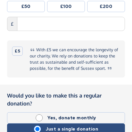
£50
£100
£200
£
With
£5 we can encourage the longevity of
£5
our charity. We rely on donations to keep the
trust as sustainable and self-sufficient as
possible, for the benefit of Sussex
sport.
Would you like to make this a regular
donation?
Yes, donate monthly
Just a single donation