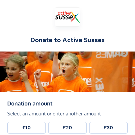
Donate to
Active Sussex
(in pounds sterling)
Donation amount
Select an amount or enter another amount
£10
£20
£30