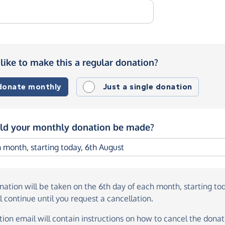
like to make this a regular donation?
 donate monthly
Just a single donation
d your monthly donation be made?
onation
will be taken on the
6th day of each month, starting to
l continue until you request a cancellation.
ion email will contain instructions on how to cancel the donati