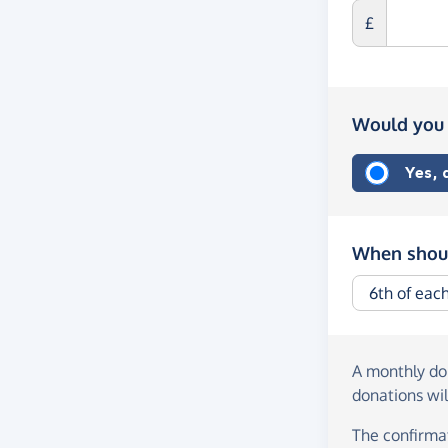
£
Would you 
Yes,
When shoul
A monthly d
donations wil
The confirmat