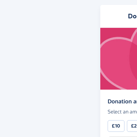
Do
Donation 
Select an am
£10
£