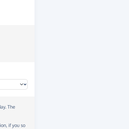
day
. The
on, if you so