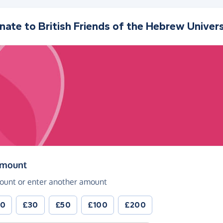
nate to
British Friends of the Hebrew Univers
(in pounds sterling)
amount
ount or enter another amount
20
£30
£50
£100
£200