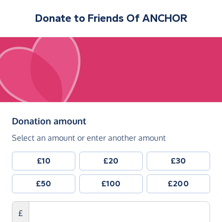
Donate to
Friends Of ANCHOR
(in pounds sterling)
Donation amount
Select an amount or enter another amount
£10
£20
£30
£50
£100
£200
£