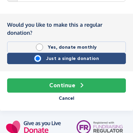
Would you like to make this a regular
donation?
Yes, donate monthly
Just a single donation
Continue
Cancel