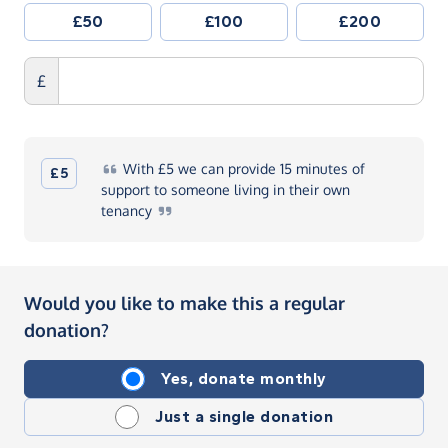
£50
£100
£200
£
With
£5 we can provide 15 minutes of
£5
support to someone living in their own
tenancy
Would you like to make this a regular
donation?
Yes, donate monthly
Just a single donation