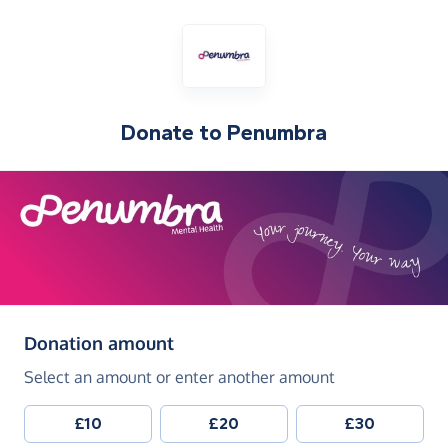
Donate to
Penumbra
(in pounds sterling)
Donation amount
Select an amount or enter another amount
£10
£20
£30