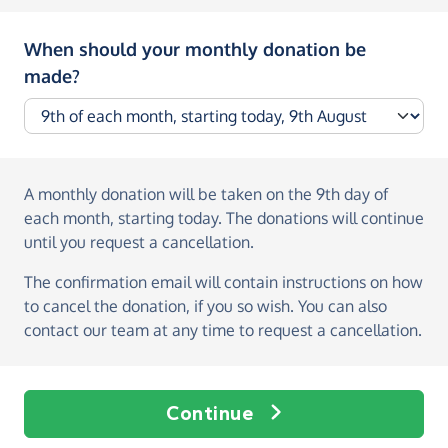
When should your monthly donation be
made?
A monthly donation
will be taken on the
9th day of
each month, starting today
. The donations will continue
until you request a cancellation.
The confirmation email will contain instructions on how
to cancel the donation, if you so wish. You can also
contact our team at any time to request a cancellation.
Continue