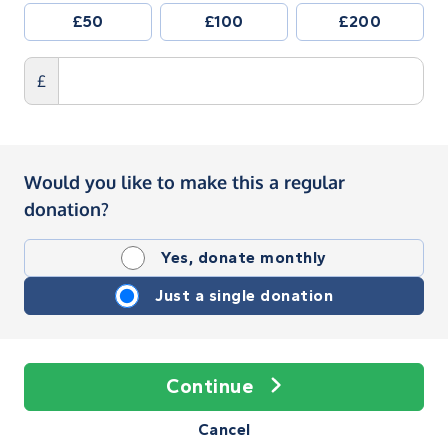
£50
£100
£200
£
Would you like to make this a regular
donation?
Yes, donate monthly
Just a single donation
Continue
Cancel