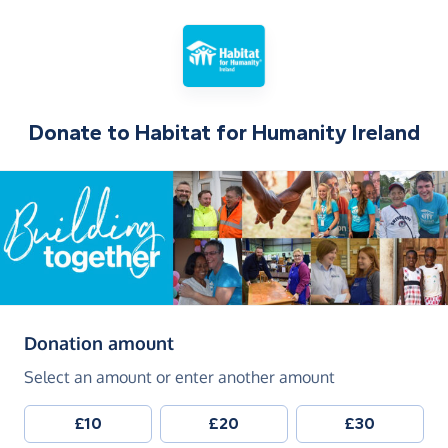
Donate to
Habitat for Humanity Ireland
(in pounds sterling)
Donation amount
Select an amount or enter another amount
£10
£20
£30