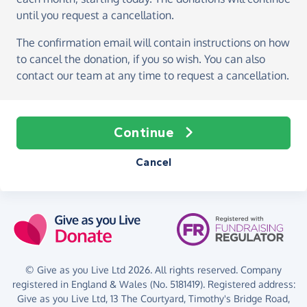
until you request a cancellation.
The confirmation email will contain instructions on how
to cancel the donation, if you so wish. You can also
contact our team at any time to request a cancellation.
Continue
Cancel
© Give as you Live Ltd 2026. All rights reserved. Company
registered in England & Wales (No. 5181419). Registered address:
Give as you Live Ltd,
13 The Courtyard,
Timothy's Bridge Road,