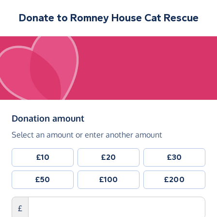
Donate to
Romney House Cat Rescue
(in pounds sterling)
Donation amount
Select an amount or enter another amount
£10
£20
£30
£50
£100
£200
£