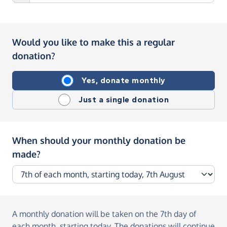
Would you like to make this a regular
donation?
Yes, donate monthly
Just a single donation
When should your monthly donation be
made?
A monthly donation
will be taken on the
7th day of
each month, starting today
. The donations will continue