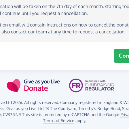
onation
will be taken on the
7th day of each month, starting to
l continue until you request a cancellation.
ion email will contain instructions on how to cancel the donati
 also contact our team at any time to request a cancellation.
Con
ve Ltd 2026. All rights reserved. Company registered in England & Wal
ess:
Give as you Live Ltd,
13 The Courtyard,
Timothy's Bridge Road,
Str
,
CV37 9NP.
This site is protected by reCAPTCHA and the Google
Priv
Terms of Service
apply.