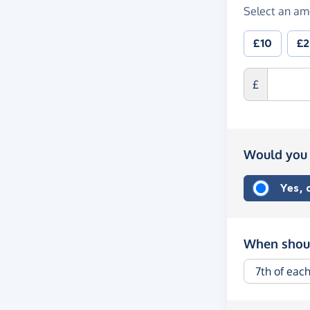
Select an am
£10
£
£
Would you 
Yes,
When shoul