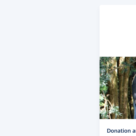
Donation 