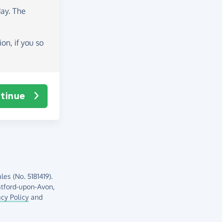
day
. The
on, if you so
tinue
es (No. 5181419).
atford-upon-Avon,
acy Policy
and