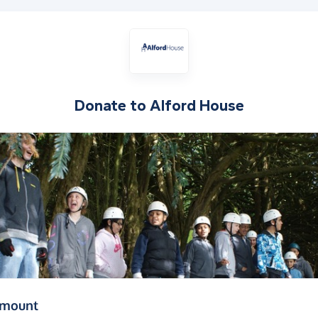
Donate to
Alford House
(in pounds sterling)
amount