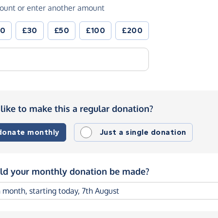
ount or enter another amount
20
£30
£50
£100
£200
like to make this a regular donation?
 donate monthly
Just a single donation
d your monthly donation be made?