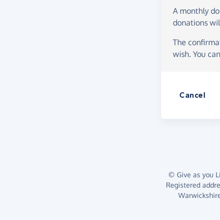
A monthly d
donations wil
The confirmat
wish. You can
Cancel
© Give as you Li
Registered addr
Warwickshire