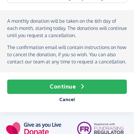
A monthly donation
will be taken on the
6th day of
each month, starting today
. The donations will continue
until you request a cancellation.
The confirmation email will contain instructions on how
to cancel the donation, if you so wish. You can also
contact our team at any time to request a cancellation.
Continue
Cancel