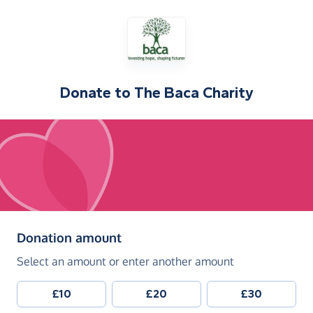
Donate to
The Baca Charity
(in pounds sterling)
Donation amount
Select an amount or enter another amount
£10
£20
£30