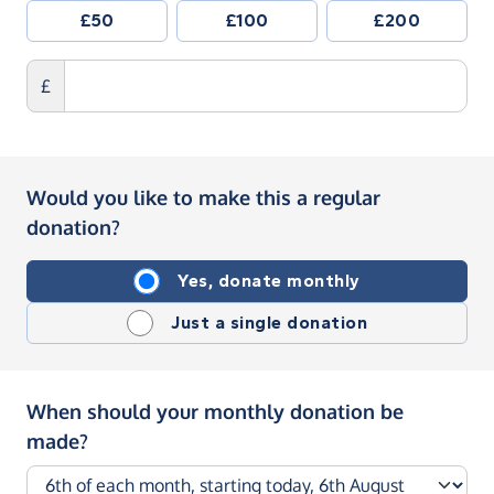
£50
£100
£200
£
Would you like to make this a regular
donation?
Yes, donate monthly
Just a single donation
When should your monthly donation be
made?