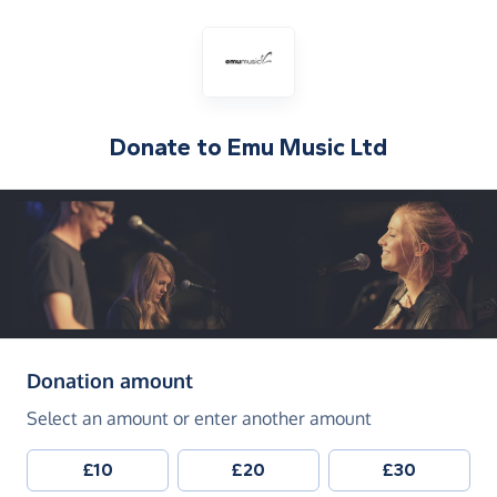
Donate to
Emu Music Ltd
(in pounds sterling)
Donation amount
Select an amount or enter another amount
£10
£20
£30