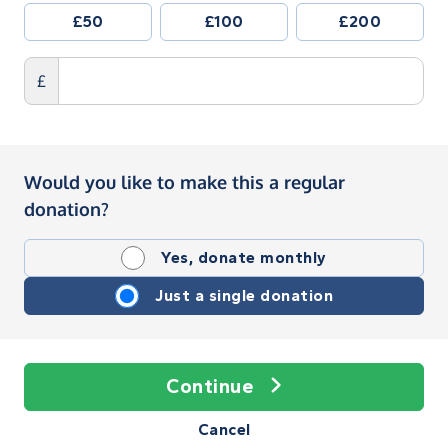
£50
£100
£200
£
Would you like to make this a regular
donation?
Yes, donate monthly
Just a single donation
Continue
Cancel