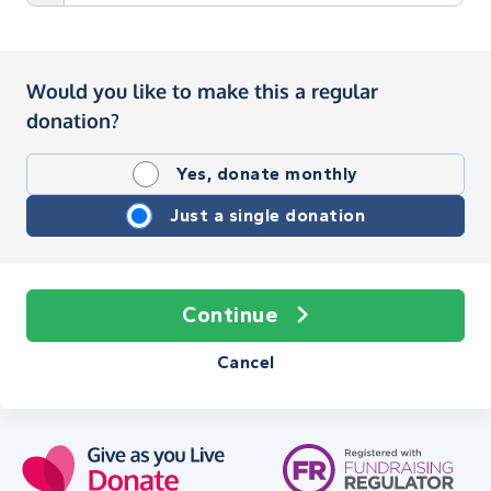
Would you like to make this a regular
donation?
Yes, donate monthly
Just a single donation
Continue
Cancel