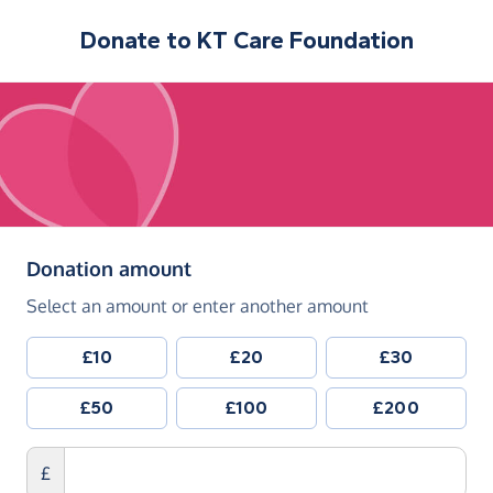
Donate to
KT Care Foundation
(in pounds sterling)
Donation amount
Select an amount or enter another amount
£10
£20
£30
£50
£100
£200
£