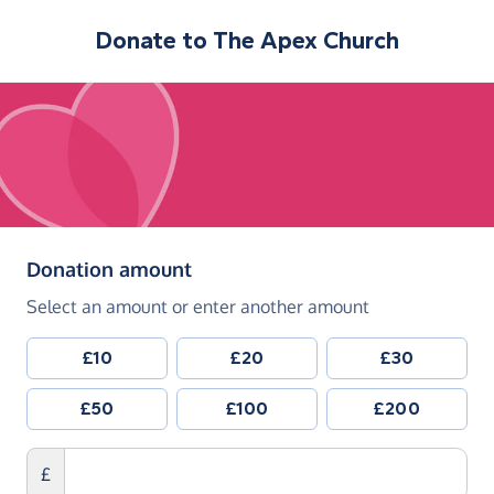
Donate to
The Apex Church
(in pounds sterling)
Donation amount
Select an amount or enter another amount
£10
£20
£30
£50
£100
£200
£