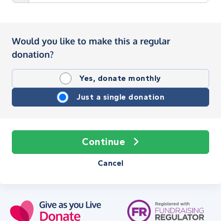
Would you like to make this a regular
donation?
Yes, donate monthly
Just a single donation
Continue
Cancel