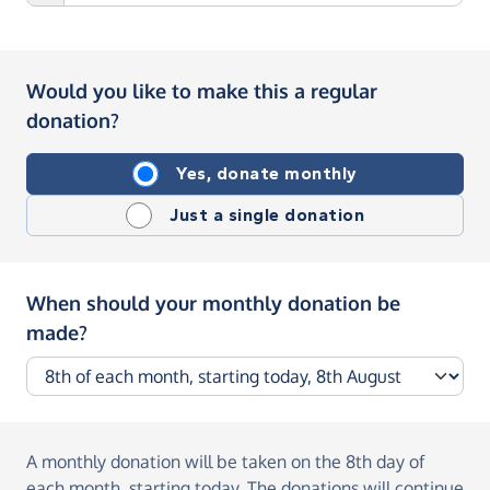
Would you like to make this a regular
donation?
Yes, donate monthly
Just a single donation
When should your monthly donation be
made?
A monthly donation
will be taken on the
8th day of
each month, starting today
. The donations will continue