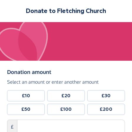
Donate to
Fletching Church
(in pounds sterling)
Donation amount
Select an amount or enter another amount
£10
£20
£30
£50
£100
£200
£