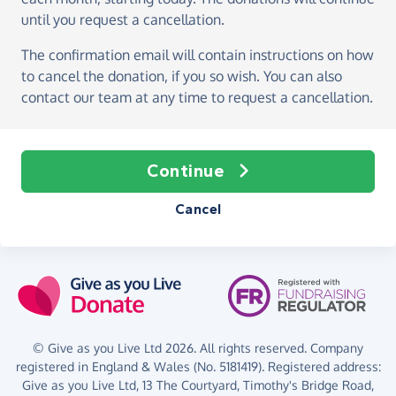
until you request a cancellation.
The confirmation email will contain instructions on how
to cancel the donation, if you so wish. You can also
contact our team at any time to request a cancellation.
Continue
Cancel
© Give as you Live Ltd 2026. All rights reserved. Company
registered in England & Wales (No. 5181419). Registered address:
Give as you Live Ltd,
13 The Courtyard,
Timothy's Bridge Road,