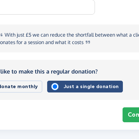
With
just £5 we can reduce the shortfall between what a cli
onates for a session and what it
costs
like to make this a regular donation?
 donate monthly
Just a single donation
Con