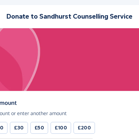
Donate to
Sandhurst Counselling Service
(in pounds sterling)
amount
ount or enter another amount
20
£30
£50
£100
£200