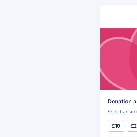
Donation 
Select an am
£10
£