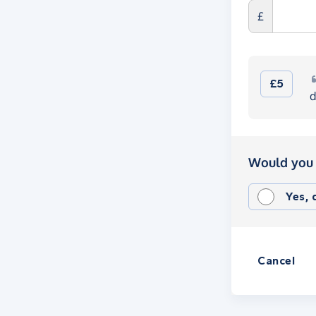
£
£5
d
Would you 
Yes,
Cancel