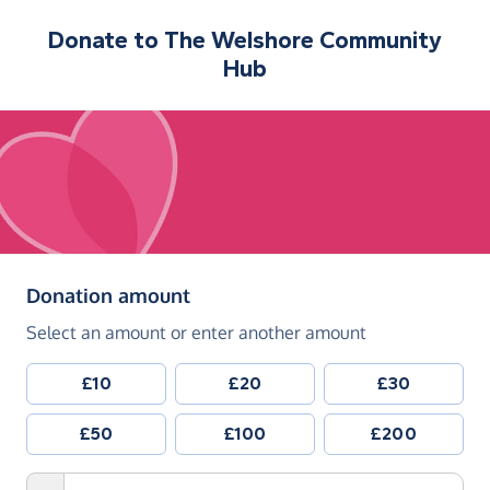
Donate to
The Welshore Community
Hub
(in pounds sterling)
Donation amount
Select an amount or enter another amount
£10
£20
£30
£50
£100
£200