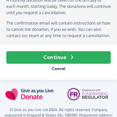
A monthly donation
will be taken on the
6th day of
each month, starting today
. The donations will continue
until you request a cancellation.
The confirmation email will contain instructions on how
to cancel the donation, if you so wish. You can also
contact our team at any time to request a cancellation.
Continue
Cancel
© Give as you Live Ltd 2026. All rights reserved. Company
registered in England & Wales (No. 5181419). Registered address: