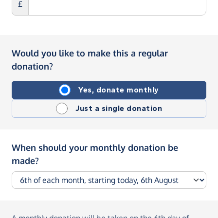
£
Would you like to make this a regular
donation?
Yes, donate monthly
Just a single donation
When should your monthly donation be
made?