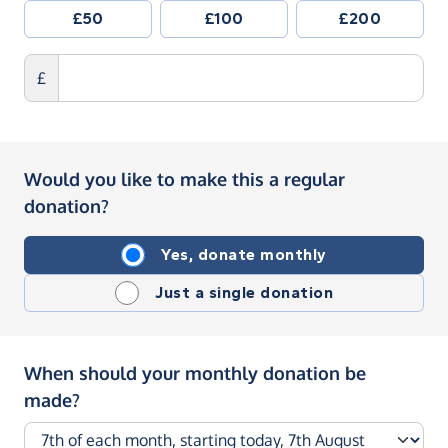
£50
£100
£200
£
Would you like to make this a regular
donation?
Yes, donate monthly
Just a single donation
When should your monthly donation be
made?