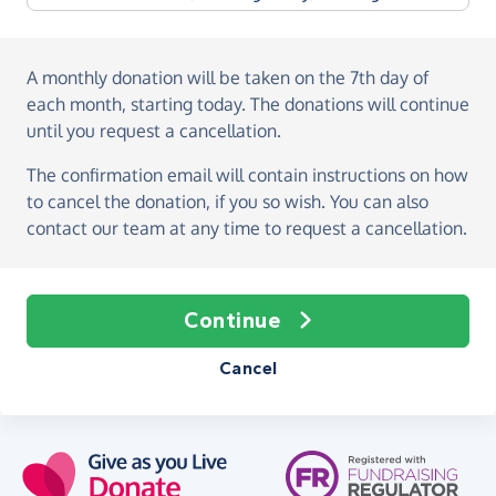
A monthly donation
will be taken on the
7th day of
each month, starting today
. The donations will continue
until you request a cancellation.
The confirmation email will contain instructions on how
to cancel the donation, if you so wish. You can also
contact our team at any time to request a cancellation.
Continue
Cancel