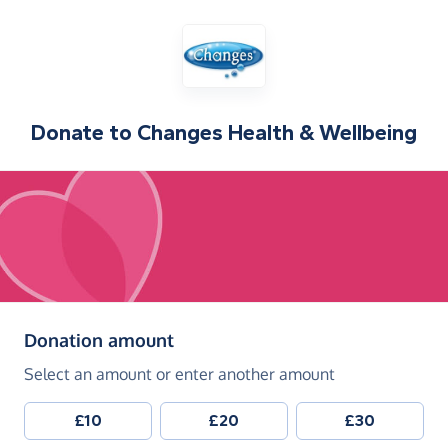
Donate to
Changes Health & Wellbeing
(in pounds sterling)
Donation amount
Select an amount or enter another amount
£10
£20
£30