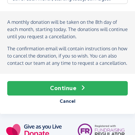
A monthly donation
will be taken on the
8th day of
each month, starting today
. The donations will continue
until you request a cancellation.
The confirmation email will contain instructions on how
to cancel the donation, if you so wish. You can also
contact our team at any time to request a cancellation.
Continue
Cancel