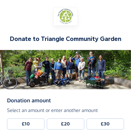
Donate to
Triangle Community Garden
(in pounds sterling)
Donation amount
Select an amount or enter another amount
£10
£20
£30