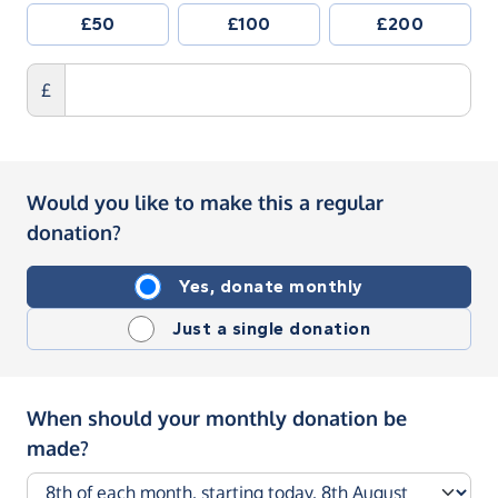
£50
£100
£200
£
Would you like to make this a regular
donation?
Yes, donate monthly
Just a single donation
When should your monthly donation be
made?