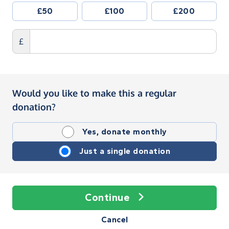
£50
£100
£200
£
Would you like to make this a regular
donation?
Yes, donate monthly
Just a single donation
Continue
Cancel