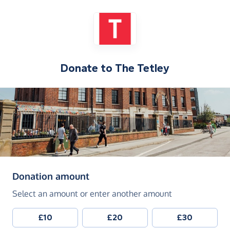
Donate to
The Tetley
(in pounds sterling)
Donation amount
Select an amount or enter another amount
£10
£20
£30