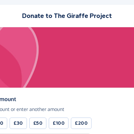
Donate to
The Giraffe Project
(in pounds sterling)
amount
ount or enter another amount
20
£30
£50
£100
£200