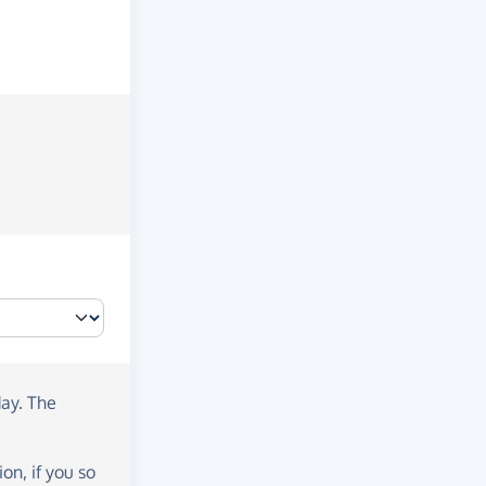
day
. The
on, if you so