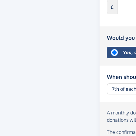
£
Would you 
Yes,
When shoul
A monthly d
donations wil
The confirmat