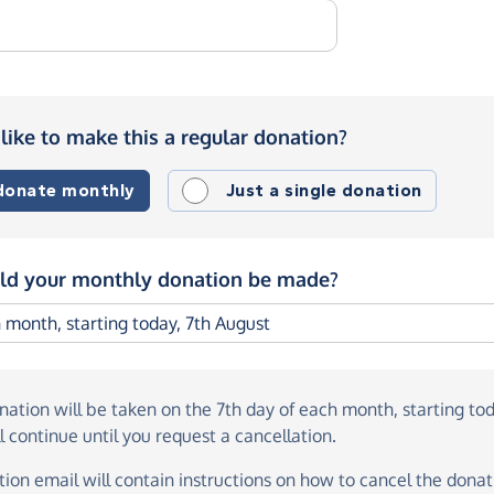
like to make this a regular donation?
 donate monthly
Just a single donation
d your monthly donation be made?
onation
will be taken on the
7th day of each month, starting to
l continue until you request a cancellation.
ion email will contain instructions on how to cancel the donati