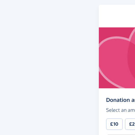
Donation 
Select an am
£10
£