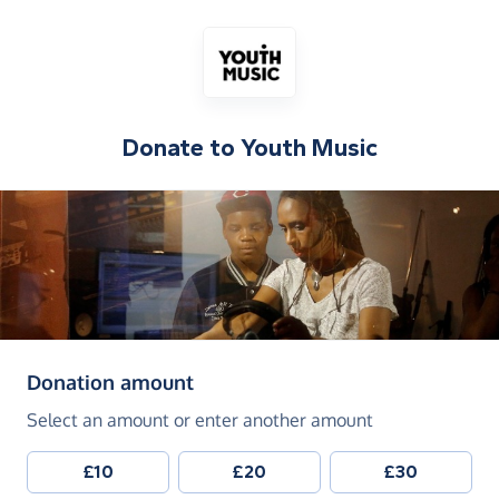
Donate to
Youth Music
(in pounds sterling)
Donation amount
Select an amount or enter another amount
£10
£20
£30