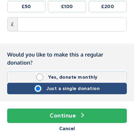
£50
£100
£200
£
Would you like to make this a regular
donation?
Yes, donate monthly
Just a single donation
Continue
Cancel