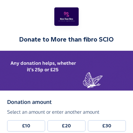
Donate to
More than fibro SCIO
(in pounds sterling)
Donation amount
Select an amount or enter another amount
£10
£20
£30