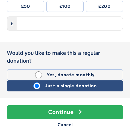
£50
£100
£200
£
Would you like to make this a regular
donation?
Yes, donate monthly
Just a single donation
Continue
Cancel