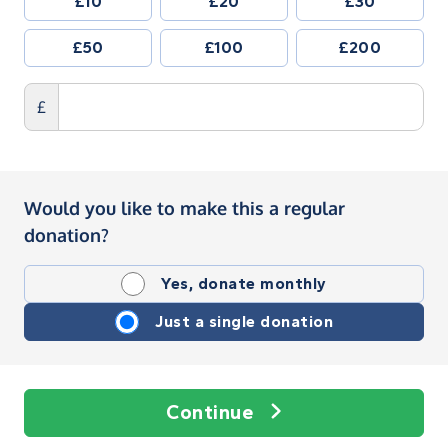
£10
£20
£30
£50
£100
£200
£
Would you like to make this a regular
donation?
Yes, donate monthly
Just a single donation
Continue