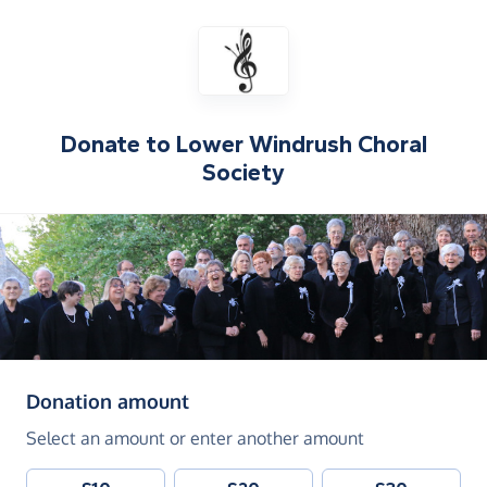
Donate to
Lower Windrush Choral
Society
(in pounds sterling)
Donation amount
Select an amount or enter another amount