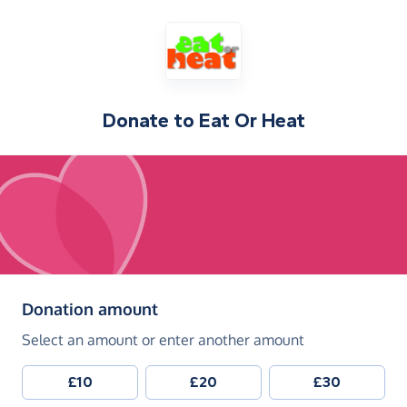
Donate to
Eat Or Heat
(in pounds sterling)
Donation amount
Select an amount or enter another amount
£10
£20
£30