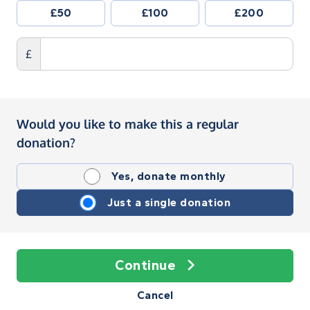
£50
£100
£200
£
Would you like to make this a regular
donation?
Yes, donate monthly
Just a single donation
Continue
Cancel