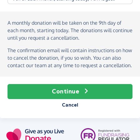
A monthly donation
will be taken on the
9th day of
each month, starting today
. The donations will continue
until you request a cancellation.
The confirmation email will contain instructions on how
to cancel the donation, if you so wish. You can also
contact our team at any time to request a cancellation.
Continue
Cancel