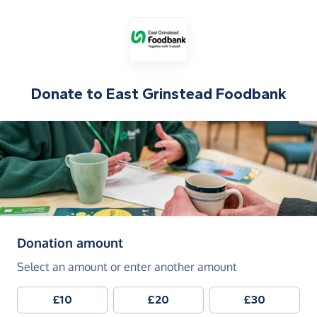
Donate to
East Grinstead Foodbank
(in pounds sterling)
Donation amount
Select an amount or enter another amount
£10
£20
£30