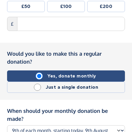
£50
£100
£200
£
Would you like to make this a regular
donation?
Yes, donate monthly
Just a single donation
When should your monthly donation be
made?