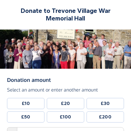
Donate to
Trevone Village War
Memorial Hall
(in pounds sterling)
Donation amount
Select an amount or enter another amount
£10
£20
£30
£50
£100
£200