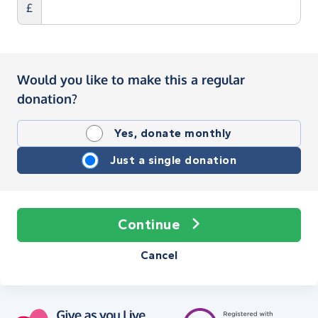
£
Would you like to make this a regular
donation?
Yes, donate monthly
Just a single donation
Continue
Cancel