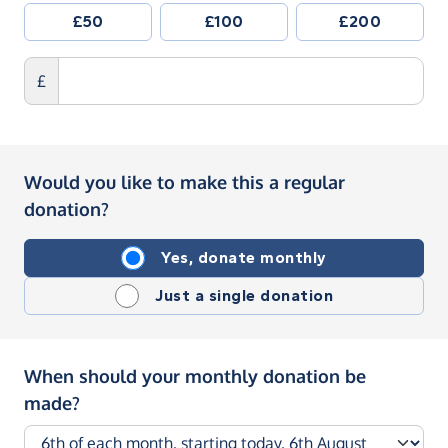
£50
£100
£200
£
Would you like to make this a regular
donation?
Yes, donate monthly
Just a single donation
When should your monthly donation be
made?