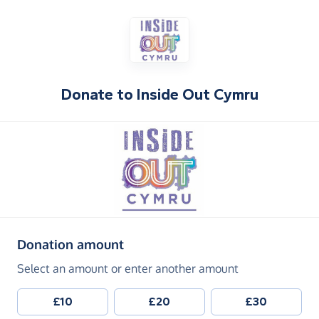
Donate to
Inside Out Cymru
(in pounds sterling)
Donation amount
Select an amount or enter another amount
£10
£20
£30