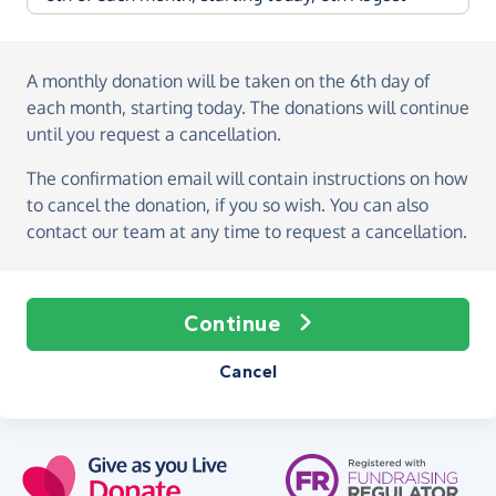
A monthly donation
will be taken on the
6th day of
each month, starting today
. The donations will continue
until you request a cancellation.
The confirmation email will contain instructions on how
to cancel the donation, if you so wish. You can also
contact our team at any time to request a cancellation.
Continue
Cancel