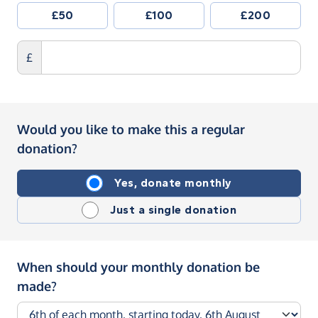
£50
£100
£200
£
Would you like to make this a regular
donation?
Yes, donate monthly
Just a single donation
When should your monthly donation be
made?