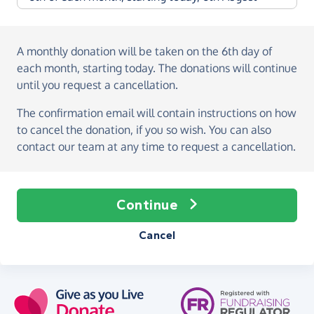
A monthly donation
will be taken on the
6th day of
each month, starting today
. The donations will continue
until you request a cancellation.
The confirmation email will contain instructions on how
to cancel the donation, if you so wish. You can also
contact our team at any time to request a cancellation.
Continue
Cancel