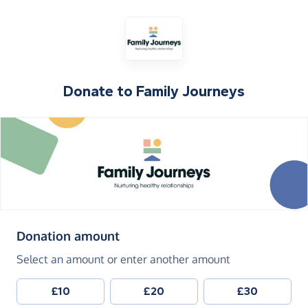
Donate to
Family Journeys
(in pounds sterling)
Donation amount
Select an amount or enter another amount
£10
£20
£30