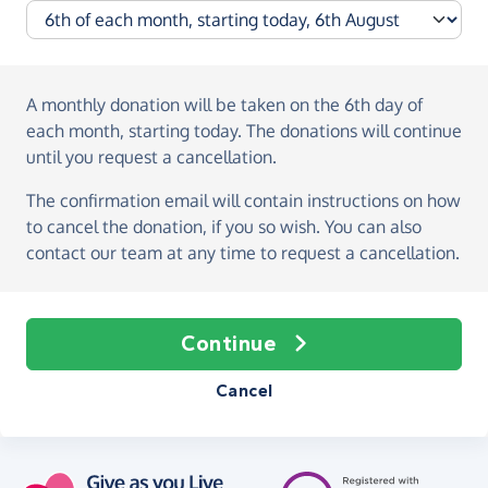
A monthly donation
will be taken on the
6th day of
each month, starting today
. The donations will continue
until you request a cancellation.
The confirmation email will contain instructions on how
to cancel the donation, if you so wish. You can also
contact our team at any time to request a cancellation.
Continue
Cancel