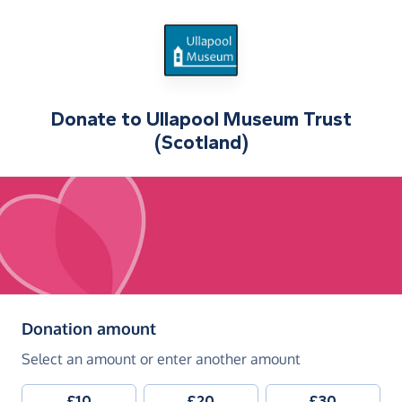
Donate to
Ullapool Museum Trust
(Scotland)
(in pounds sterling)
Donation amount
Select an amount or enter another amount
£10
£20
£30