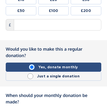
£50
£100
£200
£
Would you like to make this a regular
donation?
Yes, donate monthly
Just a single donation
When should your monthly donation be
made?