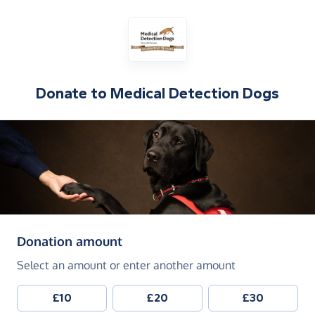
Donate to
Medical Detection Dogs
(in pounds sterling)
Donation amount
Select an amount or enter another amount
£10
£20
£30