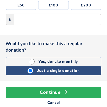
£50
£100
£200
£
Would you like to make this a regular
donation?
Yes, donate monthly
Just a single donation
Continue
Cancel