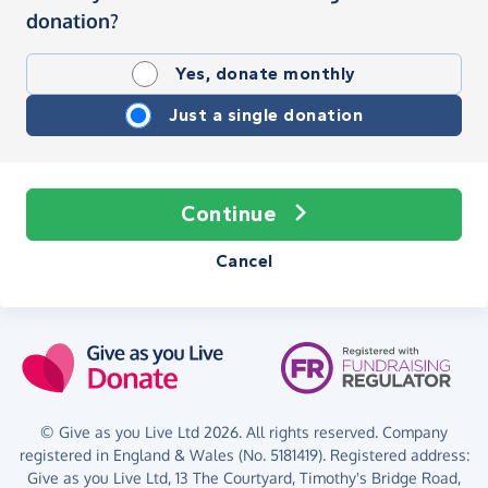
donation?
Yes, donate monthly
Just a single donation
Continue
Cancel
© Give as you Live Ltd 2026. All rights reserved. Company
registered in England & Wales (No. 5181419). Registered address:
Give as you Live Ltd,
13 The Courtyard,
Timothy's Bridge Road,