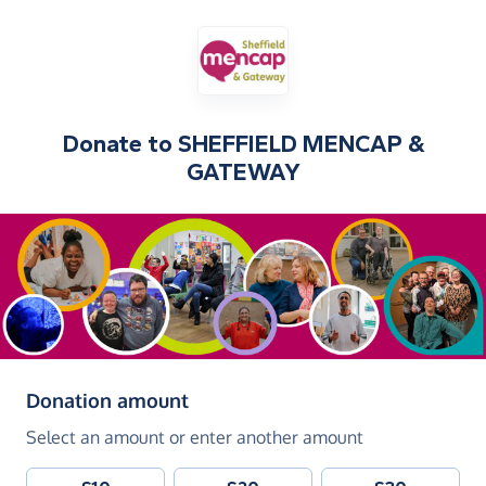
Donate to
SHEFFIELD MENCAP &
GATEWAY
(in pounds sterling)
Donation amount
Select an amount or enter another amount