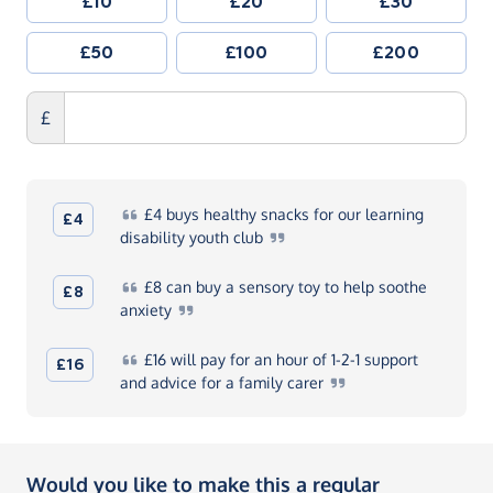
£10
£20
£30
£50
£100
£200
£
£4
buys healthy snacks for our learning
£4
disability youth
club
£8
can buy a sensory toy to help soothe
£8
anxiety
£16
will pay for an hour of 1-2-1 support
£16
and advice for a family
carer
Would you like to make this a regular