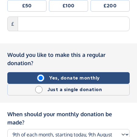
£50
£100
£200
£
Would you like to make this a regular
donation?
Yes, donate monthly
Just a single donation
When should your monthly donation be
made?