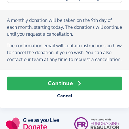
A monthly donation
will be taken on the
9th day of
each month, starting today
. The donations will continue
until you request a cancellation.
The confirmation email will contain instructions on how
to cancel the donation, if you so wish. You can also
contact our team at any time to request a cancellation.
Continue
Cancel