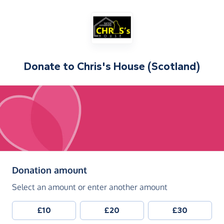
Donate to
Chris's House (Scotland)
(in pounds sterling)
Donation amount
Select an amount or enter another amount
£10
£20
£30