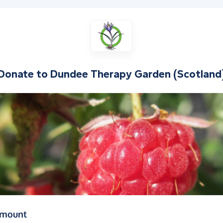
Donate to
Dundee Therapy Garden (Scotland
(in pounds sterling)
amount