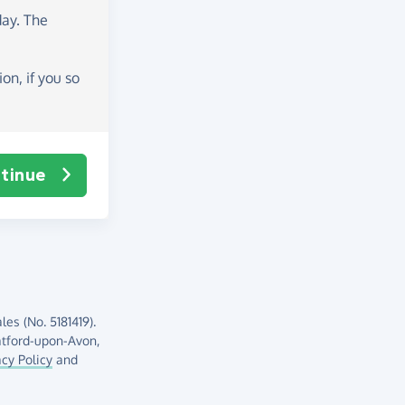
day
. The
on, if you so
tinue
es (No. 5181419).
atford-upon-Avon,
acy Policy
and