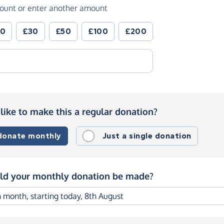
ount or enter another amount
20
£30
£50
£100
£200
like to make this a regular donation?
 donate monthly
Just a single donation
d your monthly donation be made?