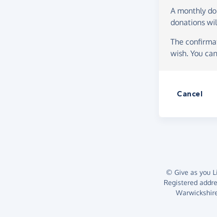
A monthly d
donations wil
The confirmat
wish. You can
Cancel
© Give as you Li
Registered addr
Warwickshire