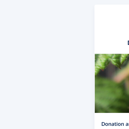
Donation 