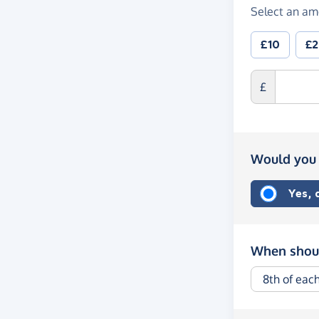
Select an am
£10
£
£
Would you 
Yes,
When shoul