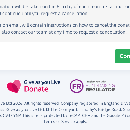
onation
will be taken on the
8th day of each month, starting to
l continue until you request a cancellation.
ion email will contain instructions on how to cancel the donati
 also contact our team at any time to request a cancellation.
Con
ve Ltd 2026. All rights reserved. Company registered in England & Wal
ess:
Give as you Live Ltd,
13 The Courtyard,
Timothy's Bridge Road,
Str
,
CV37 9NP.
This site is protected by reCAPTCHA and the Google
Priv
Terms of Service
apply.