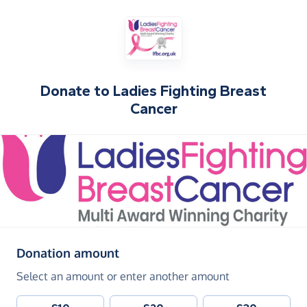
Donate to
Ladies Fighting Breast
Cancer
(in pounds sterling)
Donation amount
Select an amount or enter another amount