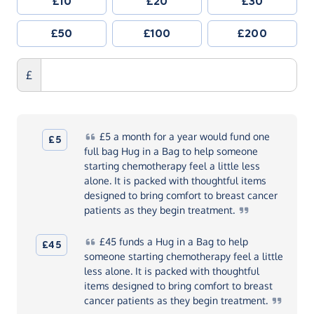
£10
£20
£30
£50
£100
£200
£
£5
a month for a year would fund one
£5
full bag Hug in a Bag to help someone
starting chemotherapy feel a little less
alone. It is packed with thoughtful items
designed to bring comfort to breast cancer
patients as they begin
treatment.
£45
funds a Hug in a Bag to help
£45
someone starting chemotherapy feel a little
less alone. It is packed with thoughtful
items designed to bring comfort to breast
cancer patients as they begin
treatment.