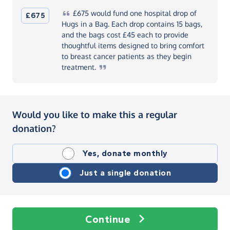
£675
would fund one hospital drop of
£675
Hugs in a Bag. Each drop contains 15 bags,
and the bags cost £45 each to provide
thoughtful items designed to bring comfort
to breast cancer patients as they begin
treatment.
Would you like to make this a regular
donation?
Yes, donate monthly
Just a single donation
Continue