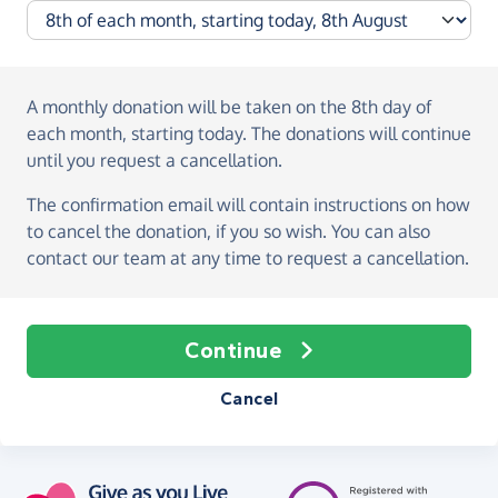
A monthly donation
will be taken on the
8th day of
each month, starting today
. The donations will continue
until you request a cancellation.
The confirmation email will contain instructions on how
to cancel the donation, if you so wish. You can also
contact our team at any time to request a cancellation.
Continue
Cancel