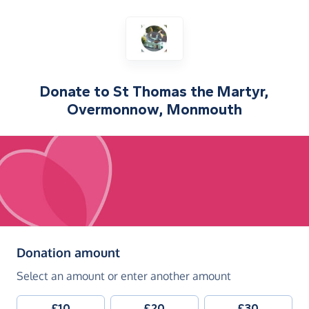
Donate to
St Thomas the Martyr,
Overmonnow, Monmouth
(in pounds sterling)
Donation amount
Select an amount or enter another amount
£10
£20
£30