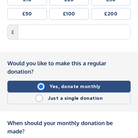
£50
£100
£200
£
Would you like to make this a regular
donation?
Yes, donate monthly
Just a single donation
When should your monthly donation be
made?