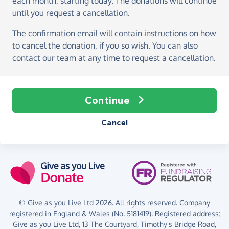
each month, starting today
. The donations will continue
until you request a cancellation.
The confirmation email will contain instructions on how
to cancel the donation, if you so wish. You can also
contact our team at any time to request a cancellation.
Continue
Cancel
© Give as you Live Ltd 2026. All rights reserved. Company
registered in England & Wales (No. 5181419). Registered address:
Give as you Live Ltd,
13 The Courtyard,
Timothy's Bridge Road,