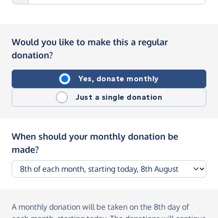
Would you like to make this a regular
donation?
Yes, donate monthly
Just a single donation
When should your monthly donation be
made?
A monthly donation
will be taken on the
8th day of