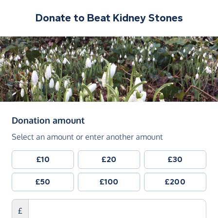
Donate to
Beat Kidney Stones
(in pounds sterling)
Donation amount
Select an amount or enter another amount
£10
£20
£30
£50
£100
£200
£