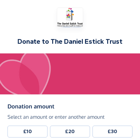
Donate to
The Daniel Estick Trust
(in pounds sterling)
Donation amount
Select an amount or enter another amount
£10
£20
£30