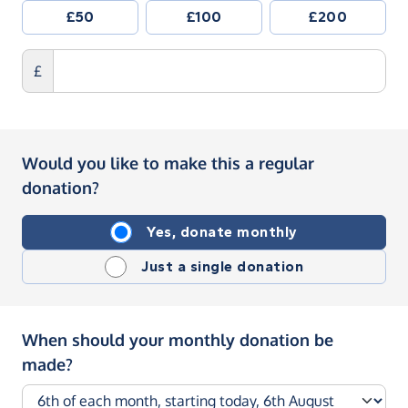
£50
£100
£200
£
Would you like to make this a regular
donation?
Yes, donate monthly
Just a single donation
When should your monthly donation be
made?