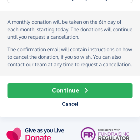
A monthly donation
will be taken on the
6th day of
each month, starting today
. The donations will continue
until you request a cancellation.
The confirmation email will contain instructions on how
to cancel the donation, if you so wish. You can also
contact our team at any time to request a cancellation.
Continue
Cancel