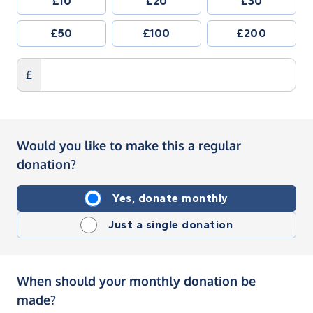
£10
£20
£30
£50
£100
£200
£
Would you like to make this a regular
donation?
Yes, donate monthly
Just a single donation
When should your monthly donation be
made?