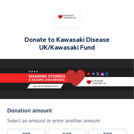
Donate to
Kawasaki Disease
UK/Kawasaki Fund
(in pounds sterling)
Donation amount
Select an amount or enter another amount