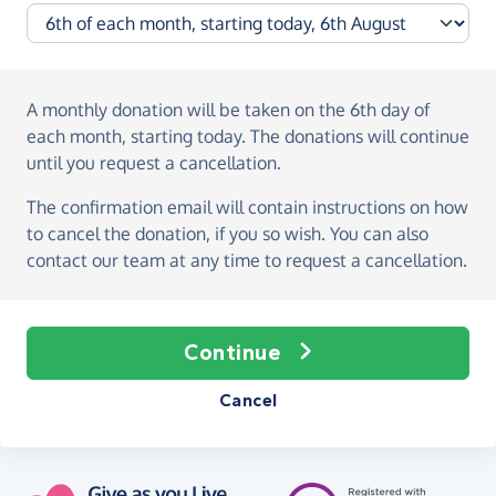
A monthly donation
will be taken on the
6th day of
each month, starting today
. The donations will continue
until you request a cancellation.
The confirmation email will contain instructions on how
to cancel the donation, if you so wish. You can also
contact our team at any time to request a cancellation.
Continue
Cancel