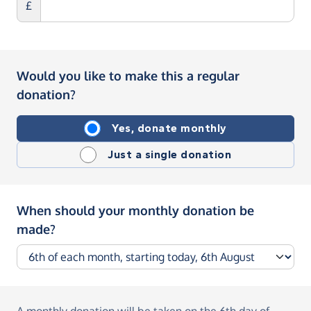
£
Would you like to make this a regular
donation?
Yes, donate monthly
Just a single donation
When should your monthly donation be
made?