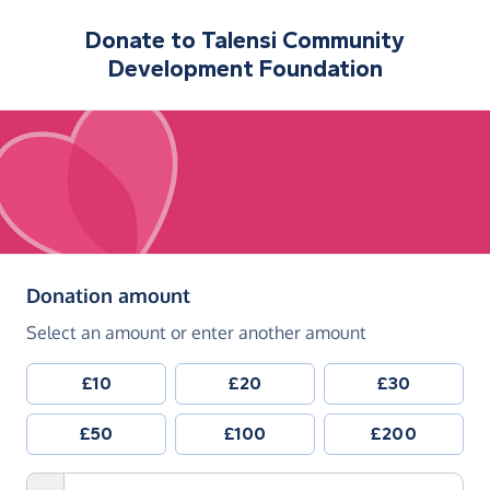
Donate to
Talensi Community
Development Foundation
(in pounds sterling)
Donation amount
Select an amount or enter another amount
£10
£20
£30
£50
£100
£200