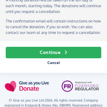
A monthly donation
will be taken on the
6th day of
each month, starting today
. The donations will continue
until you request a cancellation.
The confirmation email will contain instructions on how
to cancel the donation, if you so wish. You can also
contact our team at any time to request a cancellation.
Continue
Cancel
© Give as you Live Ltd 2026. All rights reserved. Company
registered in England & Wales (No. 5181419). Registered address: