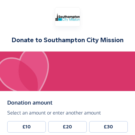
Donate to
Southampton City Mission
(in pounds sterling)
Donation amount
Select an amount or enter another amount
£10
£20
£30