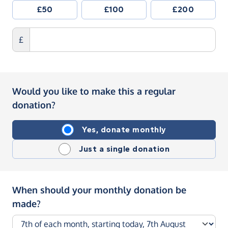
£50
£100
£200
£
Would you like to make this a regular
donation?
Yes, donate monthly
Just a single donation
When should your monthly donation be
made?