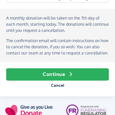
A monthly donation
will be taken on the
7th day of
each month, starting today
. The donations will continue
until you request a cancellation.
The confirmation email will contain instructions on how
to cancel the donation, if you so wish. You can also
contact our team at any time to request a cancellation.
Continue
Cancel