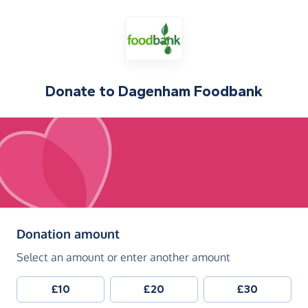
Donate to
Dagenham Foodbank
(in pounds sterling)
Donation amount
Select an amount or enter another amount
£10
£20
£30