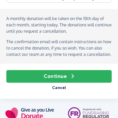
A monthly donation
will be taken on the
10th day of
each month, starting today
. The donations will continue
until you request a cancellation.
The confirmation email will contain instructions on how
to cancel the donation, if you so wish. You can also
contact our team at any time to request a cancellation.
Continue
Cancel