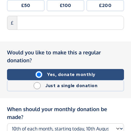
£50
£100
£200
£
Would you like to make this a regular
donation?
Yes, donate monthly
Just a single donation
When should your monthly donation be
made?