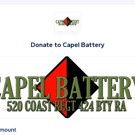
Donate to
Capel Battery
(in pounds sterling)
amount