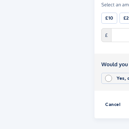
Select an am
£10
£
£
Would you 
Yes,
Cancel