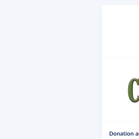
Donation 