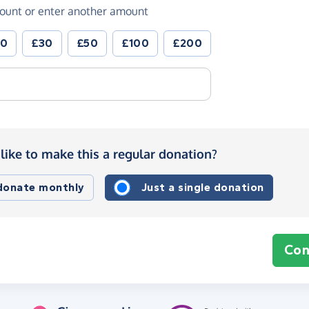
ount or enter another amount
20
£30
£50
£100
£200
like to make this a regular donation?
 donate monthly
Just a single donation
Con