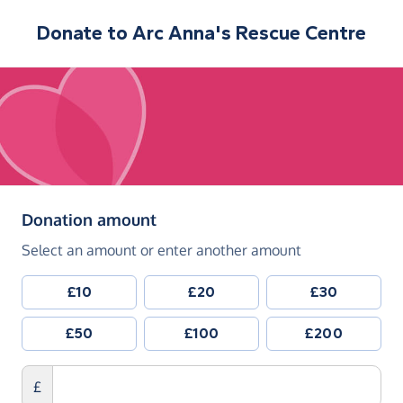
Donate to
Arc Anna's Rescue Centre
(in pounds sterling)
Donation amount
Select an amount or enter another amount
£10
£20
£30
£50
£100
£200
£