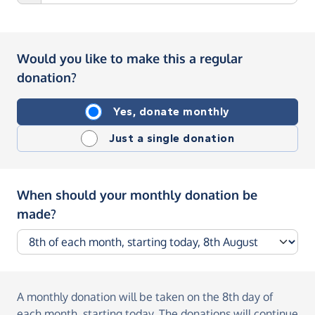
Would you like to make this a regular
donation?
Yes, donate monthly
Just a single donation
When should your monthly donation be
made?
A monthly donation
will be taken on the
8th day of
each month, starting today
. The donations will continue