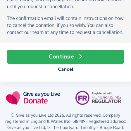
until you request a cancellation.
The confirmation email will contain instructions on how
to cancel the donation, if you so wish. You can also
contact our team at any time to request a cancellation.
Continue
Cancel
© Give as you Live Ltd 2026. All rights reserved. Company
registered in England & Wales (No. 5181419). Registered address:
Give as you Live Ltd,
13 The Courtyard,
Timothy's Bridge Road,