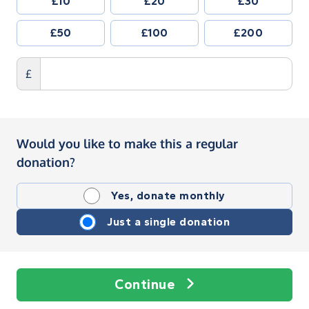
£10
£20
£30
£50
£100
£200
£
Would you like to make this a regular
donation?
Yes, donate monthly
Just a single donation
Continue