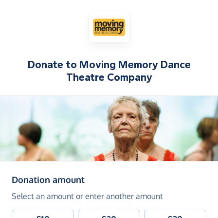
Donate to
Moving Memory Dance
Theatre Company
(in pounds sterling)
Donation amount
Select an amount or enter another amount