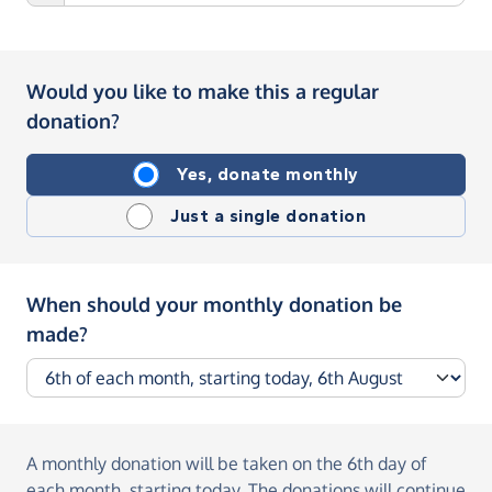
Would you like to make this a regular
donation?
Yes, donate monthly
Just a single donation
When should your monthly donation be
made?
A monthly donation
will be taken on the
6th day of
each month, starting today
. The donations will continue