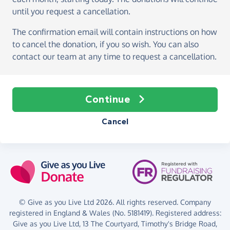
until you request a cancellation.
The confirmation email will contain instructions on how
to cancel the donation, if you so wish. You can also
contact our team at any time to request a cancellation.
Continue
Cancel
© Give as you Live Ltd 2026. All rights reserved. Company
registered in England & Wales (No. 5181419). Registered address:
Give as you Live Ltd,
13 The Courtyard,
Timothy's Bridge Road,