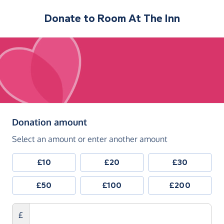
Donate to
Room At The Inn
(in pounds sterling)
Donation amount
Select an amount or enter another amount
£10
£20
£30
£50
£100
£200
£