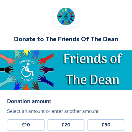
Donate to
The Friends Of The Dean
(in pounds sterling)
Donation amount
Select an amount or enter another amount
£10
£20
£30