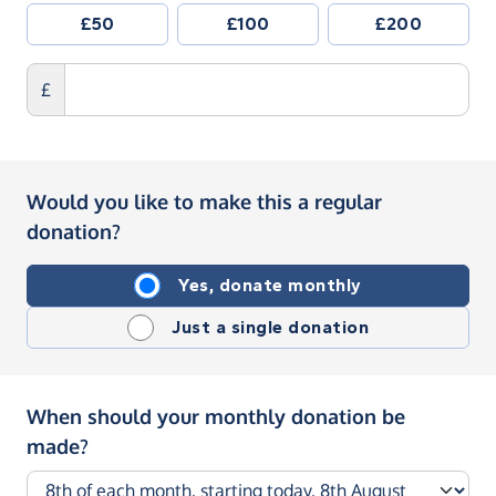
£50
£100
£200
£
Would you like to make this a regular
donation?
Yes, donate monthly
Just a single donation
When should your monthly donation be
made?