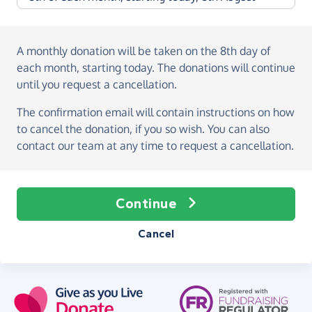
A monthly donation
will be taken on the
8th day of
each month, starting today
. The donations will continue
until you request a cancellation.
The confirmation email will contain instructions on how
to cancel the donation, if you so wish. You can also
contact our team at any time to request a cancellation.
Continue
Cancel